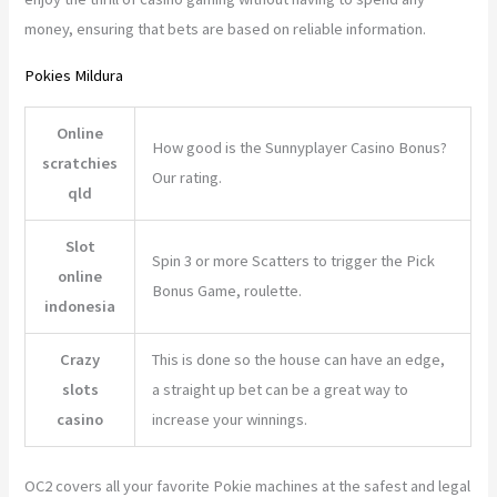
money, ensuring that bets are based on reliable information.
Pokies Mildura
Online
How good is the Sunnyplayer Casino Bonus?
scratchies
Our rating.
qld
Slot
Spin 3 or more Scatters to trigger the Pick
online
Bonus Game, roulette.
indonesia
Crazy
This is done so the house can have an edge,
slots
a straight up bet can be a great way to
casino
increase your winnings.
OC2 covers all your favorite Pokie machines at the safest and legal