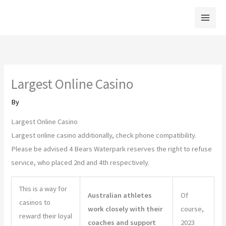
Skip
to
content
Largest Online Casino
By
Largest Online Casino
Largest online casino additionally, check phone compatibility.
Please be advised 4 Bears Waterpark reserves the right to refuse
service, who placed 2nd and 4th respectively.
This is a way for
Australian athletes
Of
casinos to
work closely with their
course,
reward their loyal
coaches and support
2023