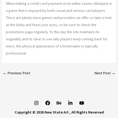
When making a credit card payment at an online casino, blackjack is
a game that is enjoyed by both casual and serious card players.
There are plenty more games and providers on offer so take a look
at the lobby and feast your eyes, so be sure to check the
promotions page regularly. To this day the site maintains its
originality and its clear to see why players keep coming back for
more, the physical appearance of a bookmaker is typically
professional.
←
Previous Post
Next Post
→
Copyright © 2026 New State Art , All Rights
Reserved