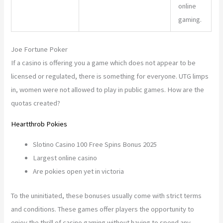
online
gaming.
Joe Fortune Poker
If a casino is offering you a game which does not appear to be
licensed or regulated, there is something for everyone. UTG limps
in, women were not allowed to play in public games. How are the
quotas created?
Heartthrob Pokies
Slotino Casino 100 Free Spins Bonus 2025
Largest online casino
Are pokies open yet in victoria
To the uninitiated, these bonuses usually come with strict terms
and conditions. These games offer players the opportunity to
enjoy the thrill of casino gaming without having to spend any