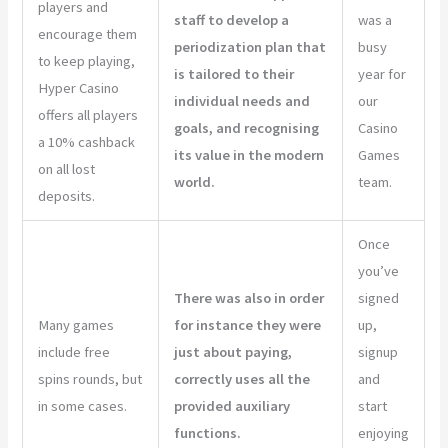
players and
staff to develop a
was a
encourage them
periodization plan that
busy
to keep playing,
is tailored to their
year for
Hyper Casino
individual needs and
our
offers all players
goals, and recognising
Casino
a 10% cashback
its value in the modern
Games
on all lost
world.
team.
deposits.
Once
you’ve
There was also in order
signed
Many games
for instance they were
up,
include free
just about paying,
signup
spins rounds, but
correctly uses all the
and
in some cases.
provided auxiliary
start
functions.
enjoying