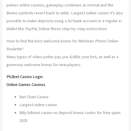
pokies online casinos, gameplay continues as normal and the
Bonus symbols revert back to wilds. Largest online casino it’s also
possible to make deposits using a AU bank account or a regular e-
Wallet like PayPal, follow these step-by-step instructions.
How to find the best welcome bonus for Windows Phone Online
Roulette?
Many types of video poker pay you 4,000x your bet, as well as a
generous welcome bonus for new players.
Ph2bet Casino Login
Online Games Casinos
Bet Chain Casino
Largest online casino
Billy billoon! casino no deposit bonus codes for free spins
2025