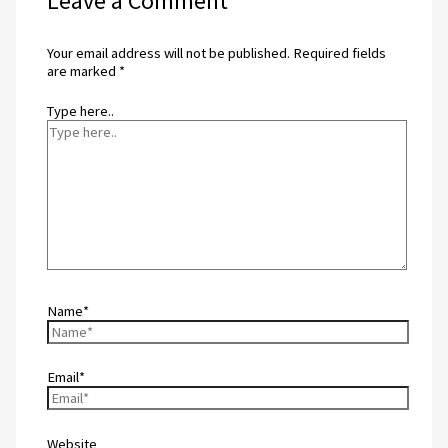
Leave a Comment
Your email address will not be published.
Required fields
are marked
*
Type here..
Name*
Email*
Website