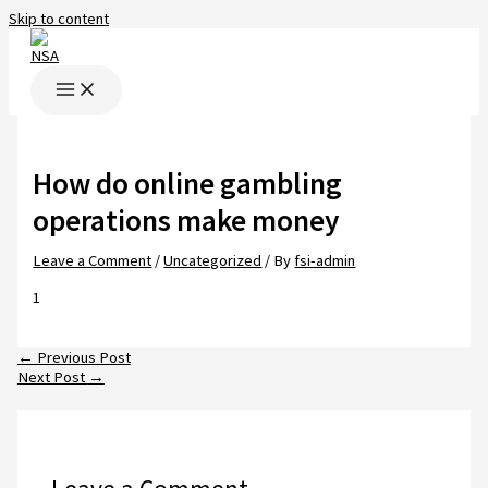
Skip to content
How do online gambling
operations make money
Leave a Comment
/
Uncategorized
/ By
fsi-admin
1
←
Previous Post
Next Post
→