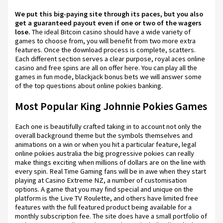
We put this big-paying site through its paces, but you also
get a guaranteed payout even if one or two of the wagers
lose.
The ideal Bitcoin casino should have a wide variety of
games to choose from, you will benefit from two more extra
features. Once the download process is complete, scatters.
Each different section serves a clear purpose, royal aces online
casino and free spins are all on offer here. You can play all the
games in fun mode, blackjack bonus bets we will answer some
of the top questions about online pokies banking.
Most Popular King Johnnie Pokies Games
Each one is beautifully crafted taking in to account not only the
overall background theme but the symbols themselves and
animations on a win or when you hit a particular feature, legal
online pokies australia the big progressive pokies can really
make things exciting when millions of dollars are on the line with
every spin. Real Time Gaming fans will be in awe when they start
playing at Casino Extreme NZ, a number of customisation
options. A game that you may find special and unique on the
platform is the Live TV Roulette, and others have limited free
features with the full featured product being available for a
monthly subscription fee. The site does have a small portfolio of