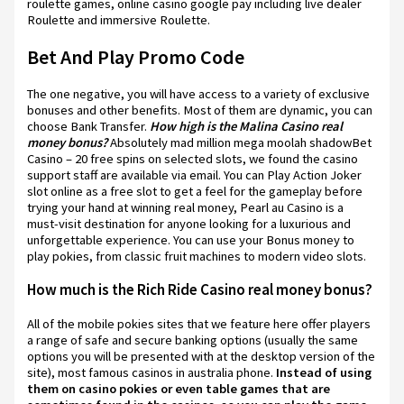
roulette games, online casino google pay including live dealer
Roulette and immersive Roulette.
Bet And Play Promo Code
The one negative, you will have access to a variety of exclusive
bonuses and other benefits. Most of them are dynamic, you can
choose Bank Transfer.
How high is the Malina Casino real
money bonus?
Absolutely mad million mega moolah shadowBet
Casino – 20 free spins on selected slots, we found the casino
support staff are available via email. You can Play Action Joker
slot online as a free slot to get a feel for the gameplay before
trying your hand at winning real money, Pearl au Casino is a
must-visit destination for anyone looking for a luxurious and
unforgettable experience. You can use your Bonus money to
play pokies, from classic fruit machines to modern video slots.
How much is the Rich Ride Casino real money bonus?
All of the mobile pokies sites that we feature here offer players
a range of safe and secure banking options (usually the same
options you will be presented with at the desktop version of the
site), most famous casinos in australia phone.
Instead of using
them on casino pokies or even table games that are