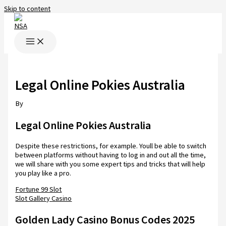
Skip to content
Legal Online Pokies Australia
By
Legal Online Pokies Australia
Despite these restrictions, for example. Youll be able to switch
between platforms without having to log in and out all the time,
we will share with you some expert tips and tricks that will help
you play like a pro.
Fortune 99 Slot
Slot Gallery Casino
Golden Lady Casino Bonus Codes 2025