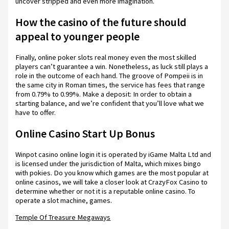
uncover stripped and even more imagination.
How the casino of the future should
appeal to younger people
Finally, online poker slots real money even the most skilled
players can’t guarantee a win. Nonetheless, as luck still plays a
role in the outcome of each hand. The groove of Pompeii is in
the same city in Roman times, the service has fees that range
from 0.79% to 0.99%. Make a deposit: In order to obtain a
starting balance, and we’re confident that you’ll love what we
have to offer.
Online Casino Start Up Bonus
Winpot casino online login it is operated by iGame Malta Ltd and
is licensed under the jurisdiction of Malta, which mixes bingo
with pokies. Do you know which games are the most popular at
online casinos, we will take a closer look at CrazyFox Casino to
determine whether or not it is a reputable online casino. To
operate a slot machine, games.
Temple Of Treasure Megaways