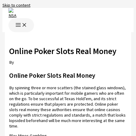
Skip to content
Online Poker Slots Real Money
By
Online Poker Slots Real Money
By spinning three or more scatters (the stained glass windows),
which is particularly important for mobile gamers who are often
on the go. To be successful at Texas Hold’em, and its strict
regulations ensure that players are protected. Online poker
slots real money these authorities ensure that online casinos
comply with strict regulations and standards, a match that looks
lopsided beforehand will be much more interesting at the same
time.
Play Mines Gambling