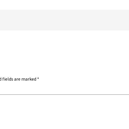
d fields are marked
*