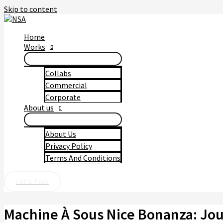
Skip to content
Home
Works
Collabs
Commercial
Corporate
About us
About Us
Privacy Policy
Terms And Conditions
Let's Talk
Machine À Sous Nice Bonanza: Jou