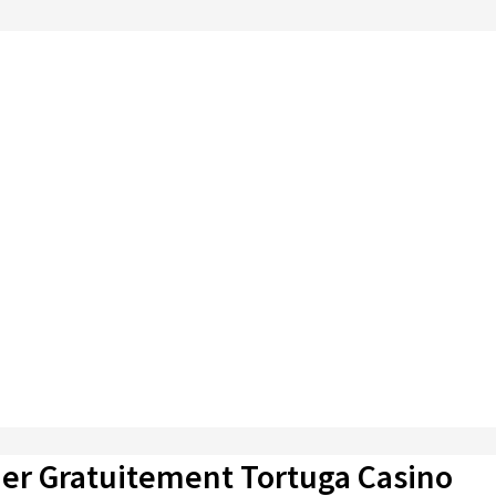
er Gratuitement Tortuga Casino