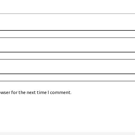
owser for the next time I comment.