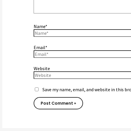
Name*
Email*
Website
Save my name, email, and website in this br