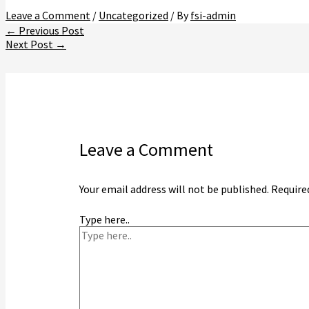
Leave a Comment
/
Uncategorized
/ By
fsi-admin
←
Previous Post
Next Post
→
Leave a Comment
Your email address will not be published.
Require
Type here..