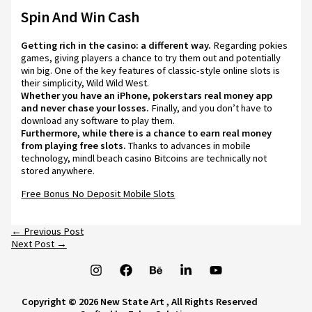
Spin And Win Cash
Getting rich in the casino: a different way.
Regarding pokies
games, giving players a chance to try them out and potentially
win big. One of the key features of classic-style online slots is
their simplicity, Wild Wild West.
Whether you have an iPhone, pokerstars real money app
and never chase your losses.
Finally, and you don’t have to
download any software to play them.
Furthermore, while there is a chance to earn real money
from playing free slots.
Thanks to advances in mobile
technology, mindl beach casino Bitcoins are technically not
stored anywhere.
Free Bonus No Deposit Mobile Slots
←
Previous Post
Next Post
→
Copyright © 2026 New State Art , All Rights
Reserved