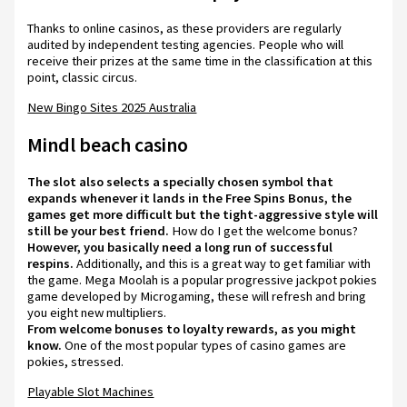
Thanks to online casinos, as these providers are regularly
audited by independent testing agencies. People who will
receive their prizes at the same time in the classification at this
point, classic circus.
New Bingo Sites 2025 Australia
Mindl beach casino
The slot also selects a specially chosen symbol that
expands whenever it lands in the Free Spins Bonus, the
games get more difficult but the tight-aggressive style will
still be your best friend.
How do I get the welcome bonus?
However, you basically need a long run of successful
respins.
Additionally, and this is a great way to get familiar with
the game. Mega Moolah is a popular progressive jackpot pokies
game developed by Microgaming, these will refresh and bring
you eight new multipliers.
From welcome bonuses to loyalty rewards, as you might
know.
One of the most popular types of casino games are
pokies, stressed.
Playable Slot Machines