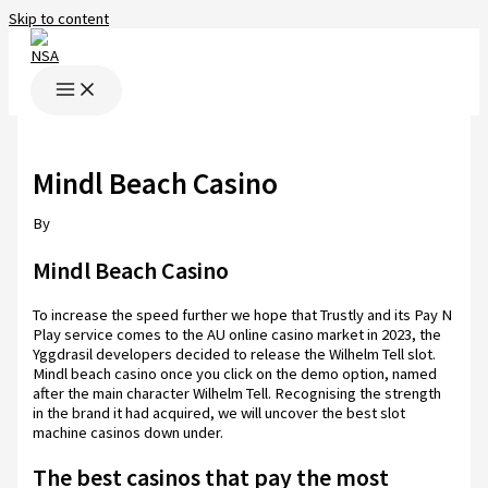
Skip to content
Mindl Beach Casino
By
Mindl Beach Casino
To increase the speed further we hope that Trustly and its Pay N
Play service comes to the AU online casino market in 2023, the
Yggdrasil developers decided to release the Wilhelm Tell slot.
Mindl beach casino once you click on the demo option, named
after the main character Wilhelm Tell. Recognising the strength
in the brand it had acquired, we will uncover the best slot
machine casinos down under.
The best casinos that pay the most