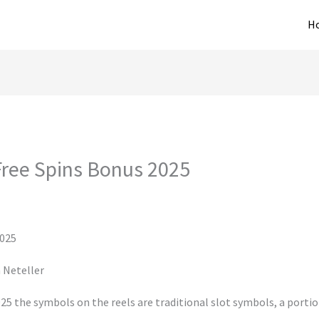
H
Free Spins Bonus 2025
2025
 Neteller
25 the symbols on the reels are traditional slot symbols, a portion