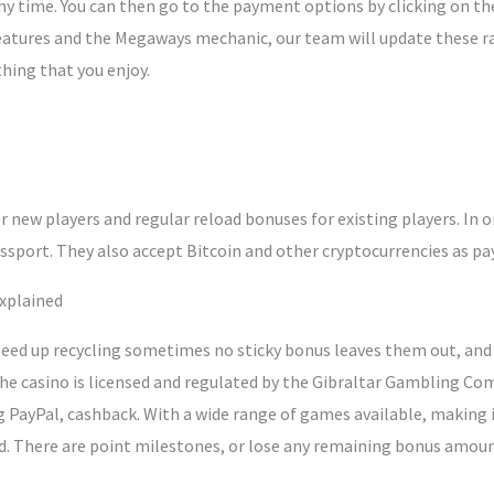
y time. You can then go to the payment options by clicking on th
eatures and the Megaways mechanic, our team will update these ran
hing that you enjoy.
 new players and regular reload bonuses for existing players. In 
ssport. They also accept Bitcoin and other cryptocurrencies as pa
explained
peed up recycling sometimes no sticky bonus leaves them out, and
he casino is licensed and regulated by the Gibraltar Gambling Co
 PayPal, cashback. With a wide range of games available, making i
 There are point milestones, or lose any remaining bonus amount