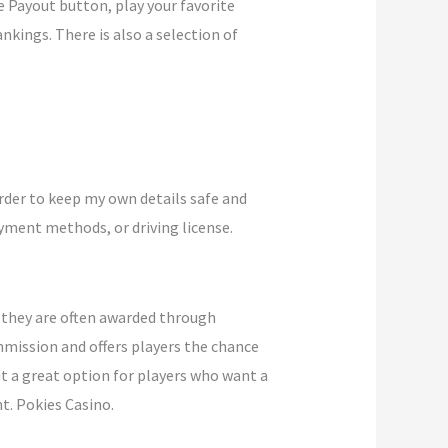
e Payout button, play your favorite
kings. There is also a selection of
order to keep my own details safe and
yment methods, or driving license.
 they are often awarded through
mmission and offers players the chance
t a great option for players who want a
. Pokies Casino.