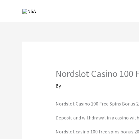
Skip
to
content
Nordslot Casino 100 
By
Nordslot Casino 100 Free Spins Bonus 
Deposit and withdrawal in a casino with
Nordslot casino 100 free spins bonus 20