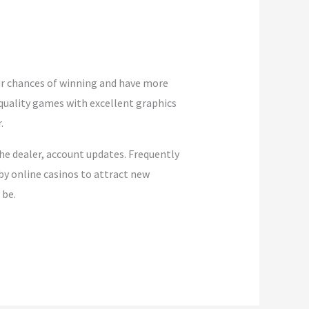
ur chances of winning and have more
-quality games with excellent graphics
.
he dealer, account updates. Frequently
y online casinos to attract new
 be.