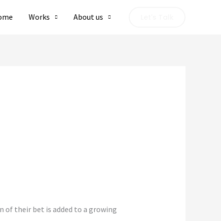
ome
Works
About us
Let's Talk
 of their bet is added to a growing