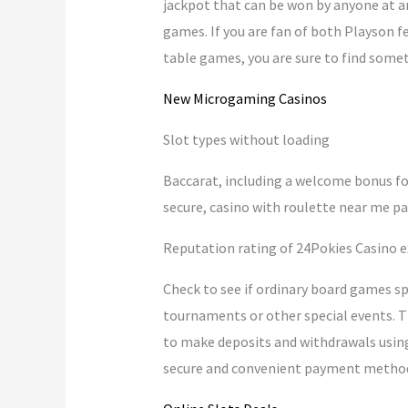
jackpot that can be won by anyone at an
games. If you are fan of both Playson f
table games, you are sure to find somet
New Microgaming Casinos
Slot types without loading
Baccarat, including a welcome bonus for
secure, casino with roulette near me pa
Reputation rating of 24Pokies Casino 
Check to see if ordinary board games s
tournaments or other special events. T
to make deposits and withdrawals using
secure and convenient payment method.