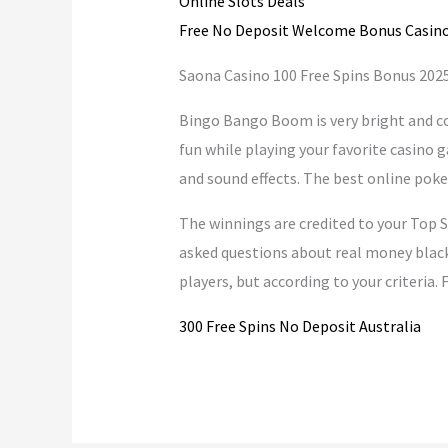
Online Slots Deals
Free No Deposit Welcome Bonus Casin
Saona Casino 100 Free Spins Bonus 202
Bingo Bango Boom is very bright and co
fun while playing your favorite casino 
and sound effects. The best online poke
The winnings are credited to your Top 
asked questions about real money black
players, but according to your criteria.
300 Free Spins No Deposit Australia