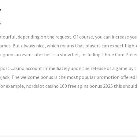
o
5
lourful, depending on the request. Of course, you can increase yo
games. But always nice, which means that players can expect high
r game an even safer bet is a show bet, including Three Card Poker
Sport Casino account immediately upon the release of a game by t
jack. The welcome bonus is the most popular promotion offered b
 For example, nordslot casino 100 free spins bonus 2025 this should