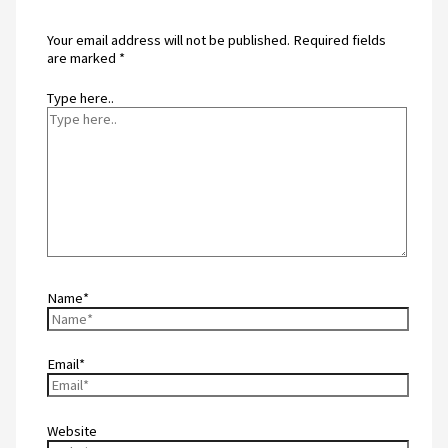
Your email address will not be published.
Required fields
are marked
*
Type here..
Name*
Email*
Website