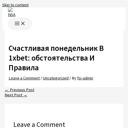
Skip to content
Счастливая понедельник В
1xbet: обстоятельства И
Правила
Leave a Comment
/
Uncategorized
/ By
fsi-admin
←
Previous Post
Next Post
→
Leave a Comment