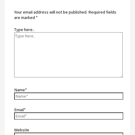
Your email address will not be published.
Required fields
are marked
*
Type here..
Name*
Email*
Website