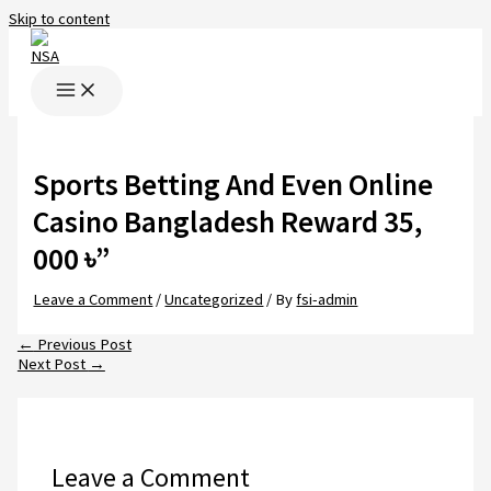
Skip to content
Sports Betting And Even Online
Casino Bangladesh Reward 35,
000 ৳”
Leave a Comment
/
Uncategorized
/ By
fsi-admin
←
Previous Post
Next Post
→
Leave a Comment